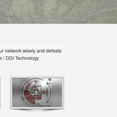
ur network wisely and defeats
se / DDI Technology