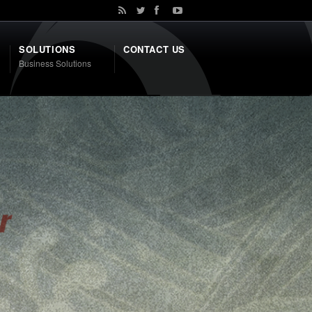
SOLUTIONS
CONTACT US
Business Solutions