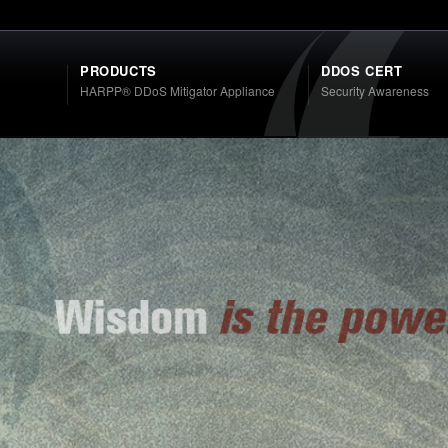
PRODUCTS
DDOS CERT
HARPP® DDoS Mitigator Appliance
Security Awareness