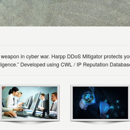
 weapon in cyber war. Harpp DDoS Mitigator protects yo
elligence.” Developed using CWL / IP Reputation Databa