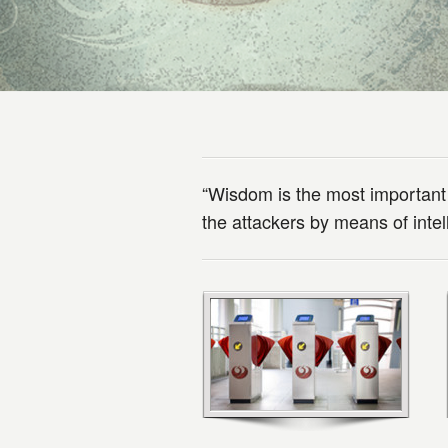
“Wisdom is the most important
the attackers by means of int