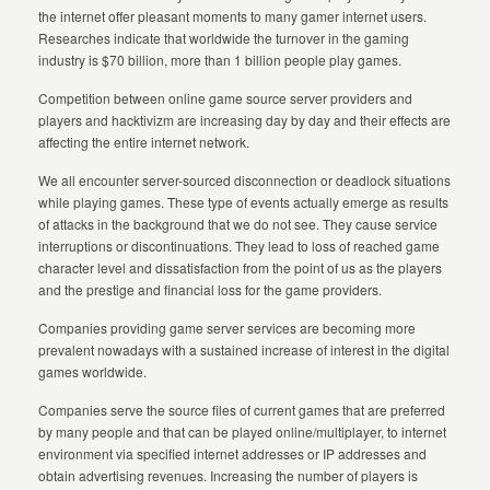
the internet offer pleasant moments to many gamer internet users.
Researches indicate that worldwide the turnover in the gaming
industry is $70 billion, more than 1 billion people play games.
Competition between online game source server providers and
players and hacktivizm are increasing day by day and their effects are
affecting the entire internet network.
We all encounter server-sourced disconnection or deadlock situations
while playing games. These type of events actually emerge as results
of attacks in the background that we do not see. They cause service
interruptions or discontinuations. They lead to loss of reached game
character level and dissatisfaction from the point of us as the players
and the prestige and financial loss for the game providers.
Companies providing game server services are becoming more
prevalent nowadays with a sustained increase of interest in the digital
games worldwide.
Companies serve the source files of current games that are preferred
by many people and that can be played online/multiplayer, to internet
environment via specified internet addresses or IP addresses and
obtain advertising revenues. Increasing the number of players is