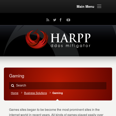
Main Menu
Gaming
Home
Business Solutions
Gaming
Games sites began to be become the most prominent sites in the
internet world in recent years. All kinds of games played easily over