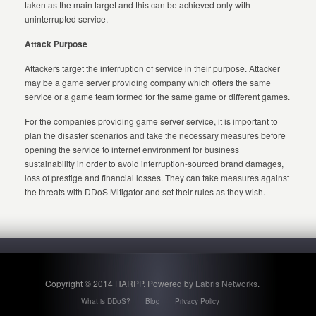
taken as the main target and this can be achieved only with
uninterrupted service.
Attack Purpose
Attackers target the interruption of service in their purpose. Attacker
may be a game server providing company which offers the same
service or a game team formed for the same game or different games.
For the companies providing game server service, it is important to
plan the disaster scenarios and take the necessary measures before
opening the service to internet environment for business
sustainability in order to avoid interruption-sourced brand damages,
loss of prestige and financial losses. They can take measures against
the threats with DDoS Mitigator and set their rules as they wish.
Copyright © 2014 HARPP. Powered by
Labris Networks
.
What is DDoS?
Blog
Privacy Policy