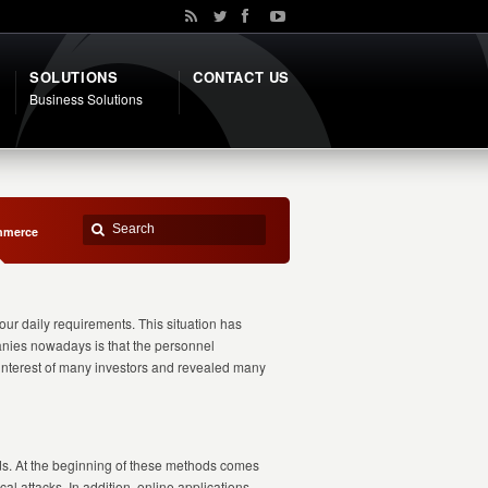
SOLUTIONS
CONTACT US
Business Solutions
mmerce
our daily requirements. This situation has
panies nowadays is that the personnel
e interest of many investors and revealed many
ds. At the beginning of these methods comes
al attacks. In addition, online applications