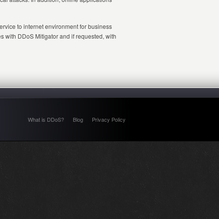
rvice to internet environment for business
es with DDoS Mitigator and if requested, with
What is DDoS?
Blog
Privacy Policy