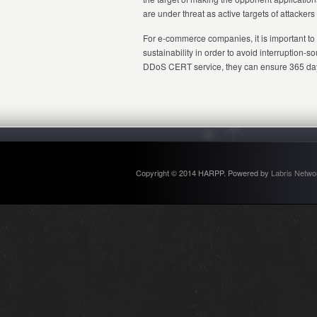
are under threat as active targets of attacker
For e-commerce companies, it is important to
sustainability in order to avoid interruption
DDoS CERT service, they can ensure 365 days 
Copyright © 2014 HARPP. Powered by
Labris Netwo