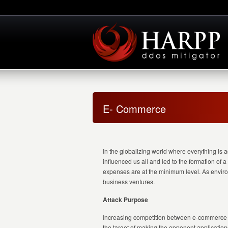
E- Commerce
In the globalizing world where everything is 
influenced us all and led to the formation of
expenses are at the minimum level. As environ
business ventures.
Attack Purpose
Increasing competition between e-commerce co
the target of making the opponent applications