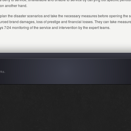
s on another hand.
 plan the disaster scenarios and take the necessary measures before opening the se
-sourced brand damages, loss of prestige and financial losses. They can take measur
7/24 monitoring of the service and intervention by the expert teams.
rks
.