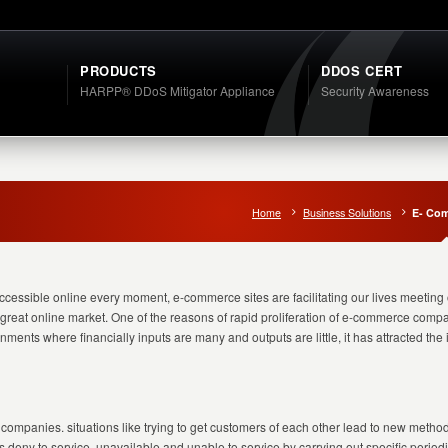
PRODUCTS
DDOS CERT
HARPP® DDoS Mitigator Appliance
Security Awareness
Home
Business Solutions
E- Co
accessible online every moment, e-commerce sites are facilitating our lives meeting 
 a great online market. One of the reasons of rapid proliferation of e-commerce com
ments where financially inputs are many and outputs are little, it has attracted th
mpanies. situations like trying to get customers of each other lead to new metho
 deny to service, unavailable and unable to service by carrying out specific periodic