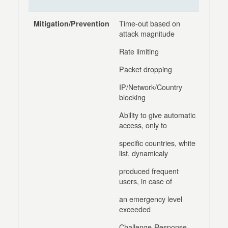
Time-out based on
Mitigation/Prevention
attack magnitude
Rate limiting
Packet dropping
IP/Network/Country
blocking
Ability to give automatic
access, only to
specific countries, white
list, dynamicaly
produced frequent
users, in case of
an emergency level
exceeded
Challenge-Response