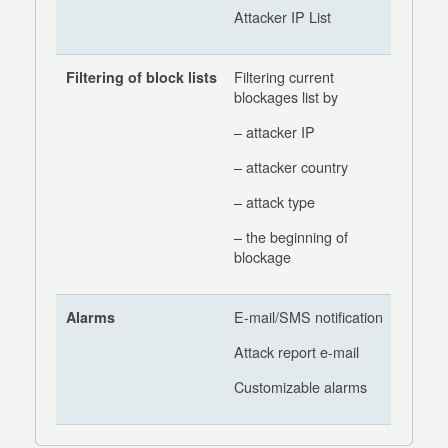
Attacker IP List
Filtering current
Filtering of block lists
blockages list by
– attacker IP
– attacker country
– attack type
– the beginning of
blockage
E-mail/SMS notification
Alarms
Attack report e-mail
Customizable alarms