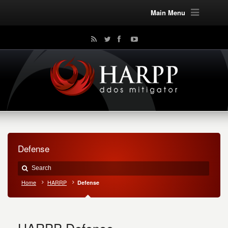
Main Menu
Defense
Home
HARRP
Defense