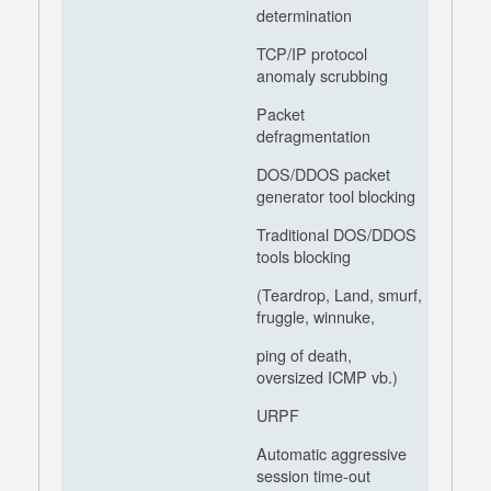
determination
TCP/IP protocol
anomaly scrubbing
Packet
defragmentation
DOS/DDOS packet
generator tool blocking
Traditional DOS/DDOS
tools blocking
(Teardrop, Land, smurf,
fruggle, winnuke,
ping of death,
oversized ICMP vb.)
URPF
Automatic aggressive
session time-out