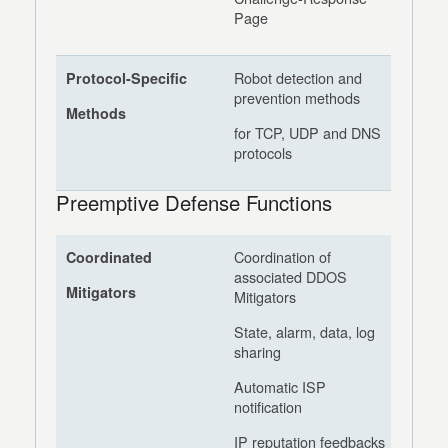
Page
Robot detection and
Protocol-Specific
prevention methods
Methods
for TCP, UDP and DNS
protocols
Preemptive Defense Functions
Coordination of
Coordinated
associated DDOS
Mitigators
Mitigators
State, alarm, data, log
sharing
Automatic ISP
notification
IP reputation feedbacks