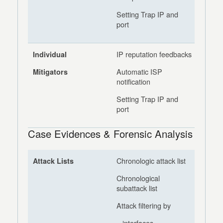
Setting Trap IP and
port
IP reputation feedbacks
Individual
Automatic ISP
Mitigators
notification
Setting Trap IP and
port
Case Evidences & Forensic Analysis
Chronologic attack list
Attack Lists
Chronological
subattack list
Attack filtering by
– interfaces