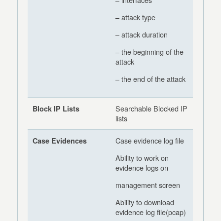
– attack type
– attack duration
– the beginning of the
attack
– the end of the attack
Searchable Blocked IP
Block IP Lists
lists
Case evidence log file
Case Evidences
Ability to work on
evidence logs on
management screen
Ability to download
evidence log file(pcap)