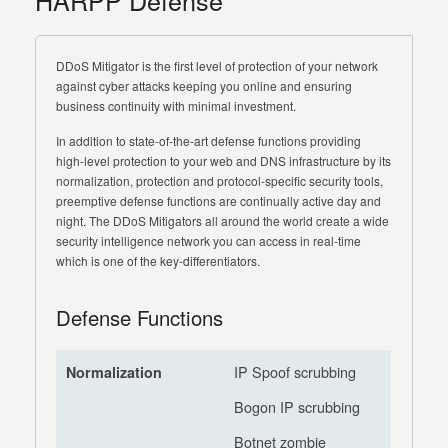
HARPP Defense
DDoS Mitigator is the first level of protection of your network
against cyber attacks keeping you online and ensuring
business continuity with minimal investment.
In addition to state-of-the-art defense functions providing
high-level protection to your web and DNS infrastructure by its
normalization, protection and protocol-specific security tools,
preemptive defense functions are continually active day and
night. The DDoS Mitigators all around the world create a wide
security intelligence network you can access in real-time
which is one of the key-differentiators.
Defense Functions
IP Spoof scrubbing
Normalization
Bogon IP scrubbing
Botnet zombie